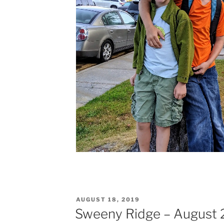
POSTED
AUGUST 18, 2019
ON
Sweeny Ridge – August 