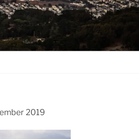
cember 2019