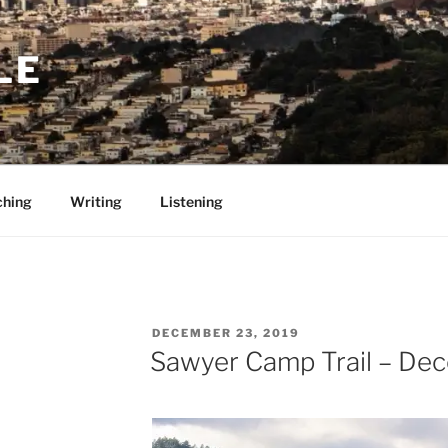
LE
ching
Writing
Listening
POSTED
DECEMBER 23, 2019
ON
Sawyer Camp Trail – De