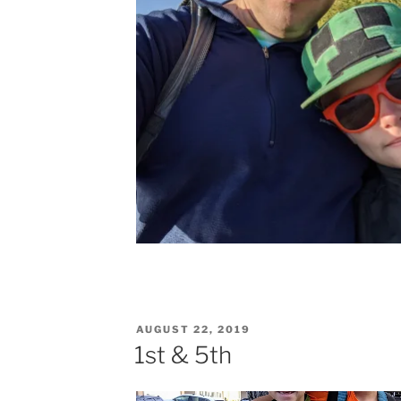
POSTED
AUGUST 22, 2019
ON
1st & 5th