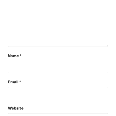
Name
*
Email
*
Website