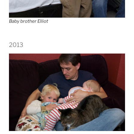
Baby brother Elliot
2013