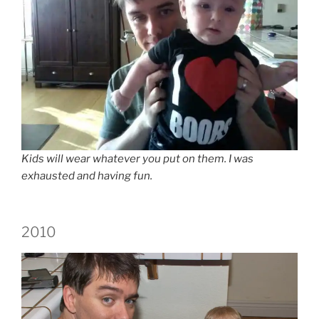
Kids will wear whatever you put on them. I was
exhausted and having fun.
2010