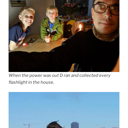
When the power was out D ran and collected every
flashlight in the house.