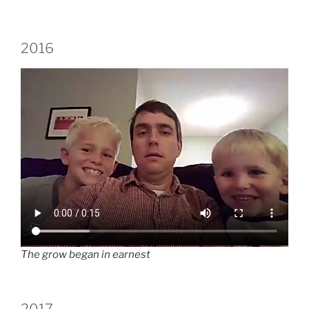
2016
The grow began in earnest
2017