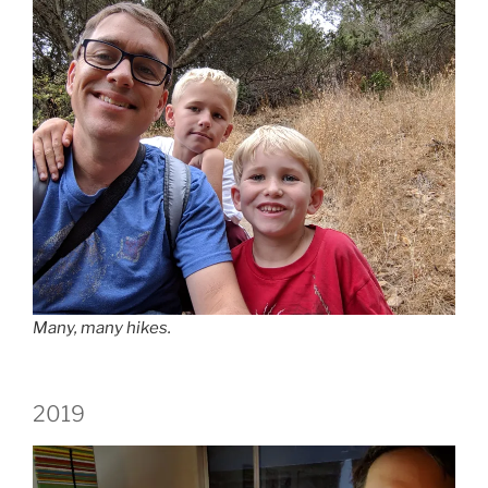
Many, many hikes.
2019