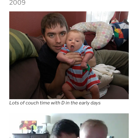
2009
Lots of couch time with D in the early days