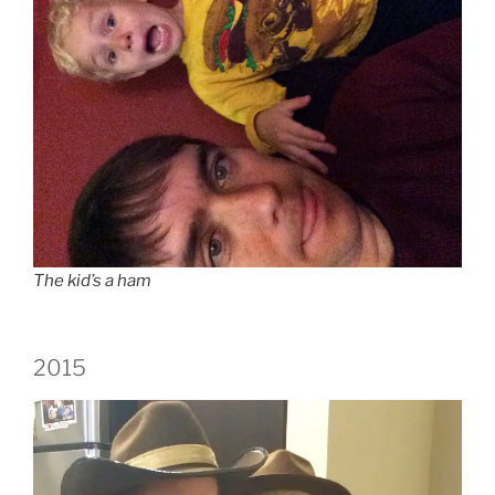
The kid’s a ham
2015