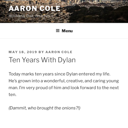
Skip
AARON COLE
to
Husband, Dad, Web Nerd
content
Menu
POSTED
MAY 18, 2019
BY
AARON COLE
ON
Ten Years With Dylan
Today marks ten years since Dylan entered my life.
He’s grown into a wonderful, creative, and caring young
man. I’m very proud of him and look forward to the next
ten.
(Dammit, who brought the onions?!)