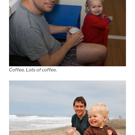
Coffee. Lots of coffee.