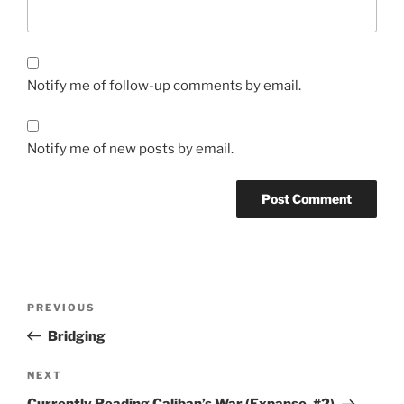
Notify me of follow-up comments by email.
Notify me of new posts by email.
Post
Previous
PREVIOUS
navigation
Post
Bridging
Next
NEXT
Post