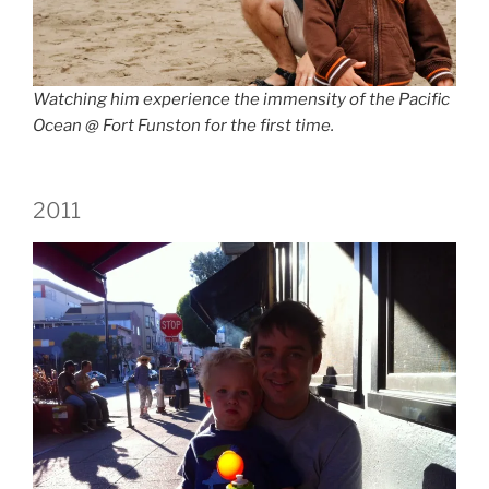
Watching him experience the immensity of the Pacific
Ocean @ Fort Funston for the first time.
2011