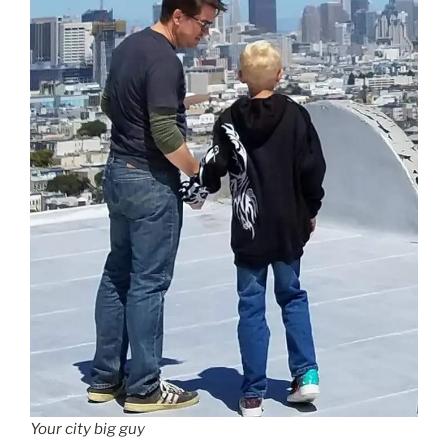
Your city big guy