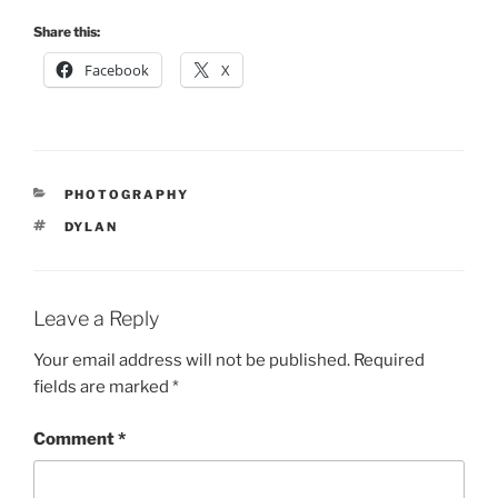
Share this:
Facebook
X
CATEGORIES
PHOTOGRAPHY
TAGS
DYLAN
Leave a Reply
Your email address will not be published.
Required
fields are marked
*
Comment
*