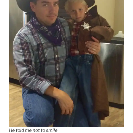
He told me not to smile