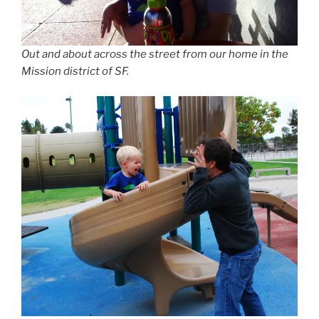
Out and about across the street from our home in the
Mission district of SF.