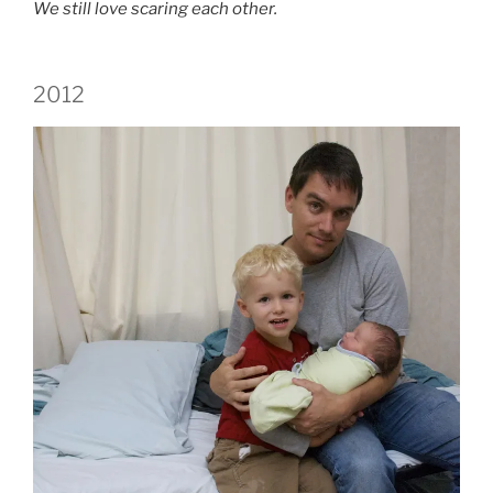
We still love scaring each other.
2012