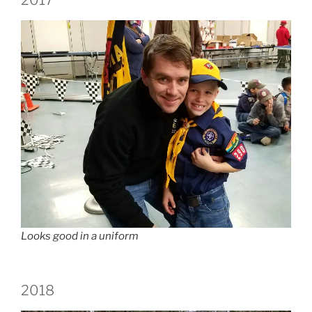
Looks good in a uniform
2018