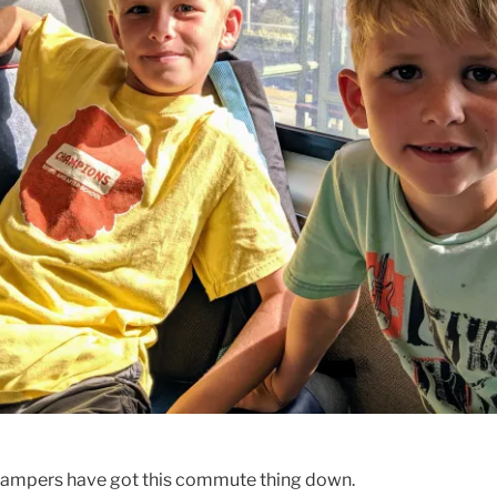
campers have got this commute thing down.