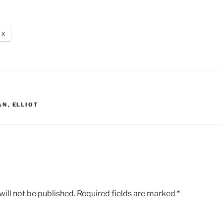
X
AN
,
ELLIOT
ill not be published.
Required fields are marked
*