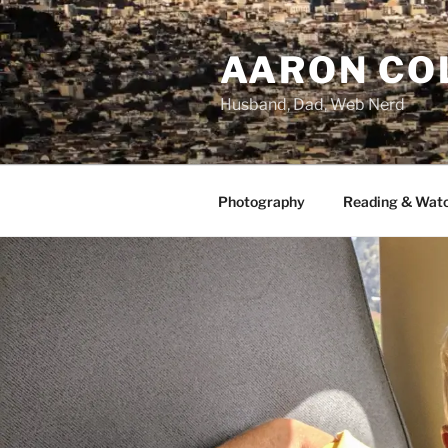
Skip
to
AARON CO
content
Husband, Dad, Web Nerd
Photography
Reading & Wat