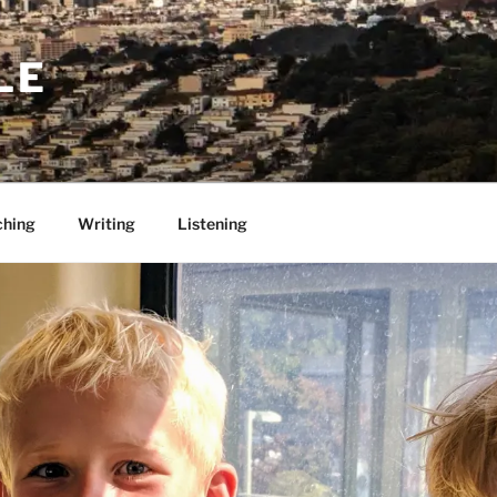
LE
ching
Writing
Listening