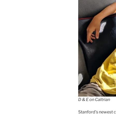
D & E on Caltrian
Stanford’s newest 