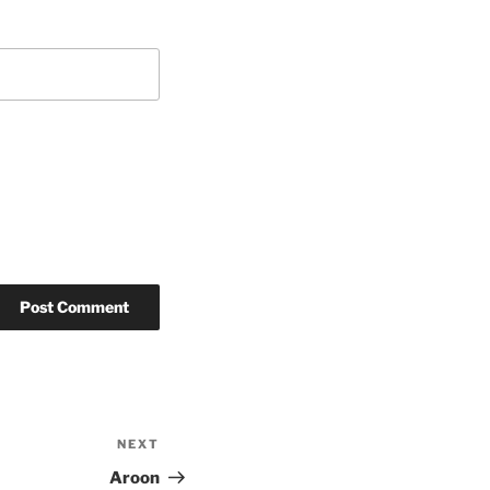
NEXT
Next
Post
Aroon