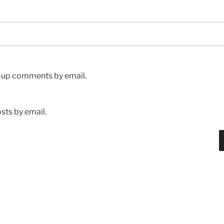
w-up comments by email.
sts by email.