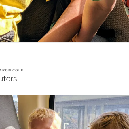
ARON COLE
ters