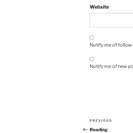
Website
Notify me of follo
Notify me of new po
Post
Previous
PREVIOUS
navigation
Post
Reading