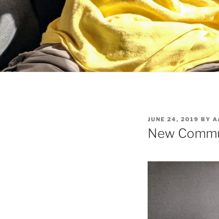
POSTED
JUNE 24, 2019
BY
A
ON
New Commu