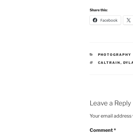
Share this:
Facebook
CATEGORIES
PHOTOGRAPHY
TAGS
CALTRAIN
,
DYL
Leave a Reply
Your email address w
Comment
*