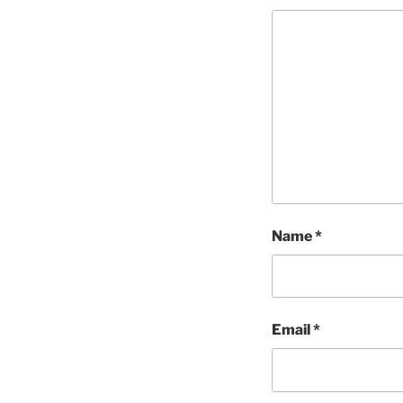
Name
*
Email
*