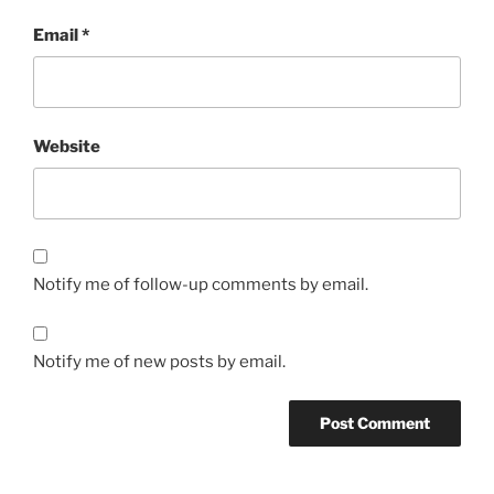
Email
*
Website
Notify me of follow-up comments by email.
Notify me of new posts by email.