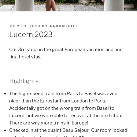
POSTED
JULY 19, 2023
BY
AARON COLE
ON
Lucern 2023
Our 3rd stop on the great European vacation and our
first hotel stay.
Highlights
The high-speed train from Paris to Basel was even
nicer than the Eurostar from London to Paris.
Accidentally got on the wrong train from Basel to
Lucern, but we were able to recover at the next stop.
There are way more trains in Europe!
Checked in at the quaint Beau Sejour. Our room looked