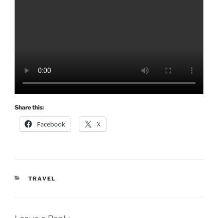
Share this:
Facebook
X
CATEGORIES
TRAVEL