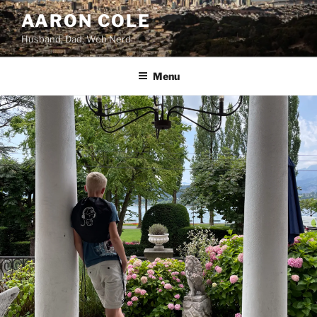
Skip
AARON COLE
to
Husband, Dad, Web Nerd
content
Menu