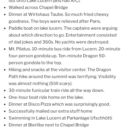
out onto Lake Lucern (and had A/C).
Walked across Chapel Bridge
Dinner at Wirtshaus Taube. So much fried cheesy
goodness. The boys were relieved after Paris.
Paddle boat on lake lucern. The captains were arguing
about which direction to go. Entertainment consisted
of dad jokes and 360s. No yachts were destroyed.
Mt. Pilatus. 10-minute bus ride from Lucern. 20-minute
four-person gondola up. Ten-minute Dragon 50-
person gondola to the top.
Hiking and snacks at the visitor center. The Dragon
Path hike around the summit was terrifying. Visibility
was almost nothing (Still scary).
30-minute funicular train ride all the way down.
One-hour boat ride home on the lake.
Dinner at Disco Pizza which was surprisingly good.
Successfully mailed our extra stuff home
Swimming in Lake Lucern at Parkanlage Ufschhötti
Dinner at Bierlibe next to Chapel Bridge