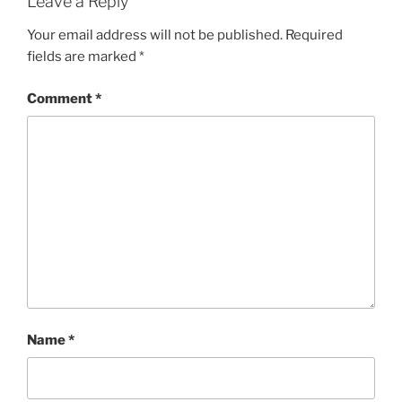
Leave a Reply
Your email address will not be published.
Required
fields are marked
*
Comment
*
Name
*