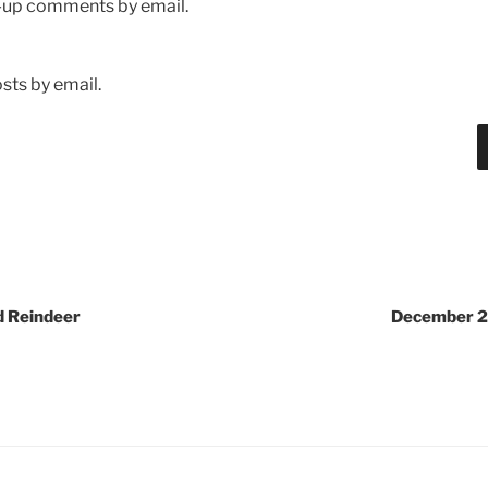
w-up comments by email.
sts by email.
d Reindeer
December 2