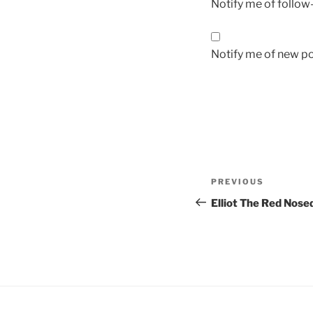
Notify me of follo
Notify me of new po
Post
Previous
PREVIOUS
navigation
Post
Elliot The Red Nose