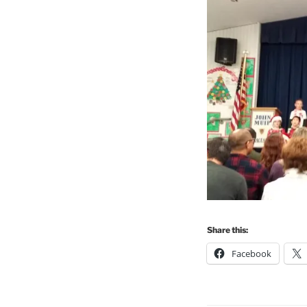
Share this:
Facebook