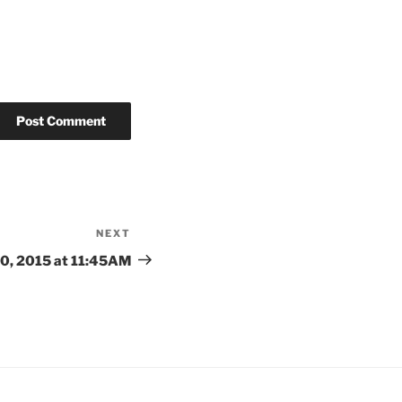
NEXT
Next
Post
0, 2015 at 11:45AM