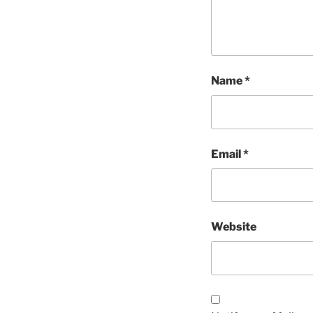
Name
*
Email
*
Website