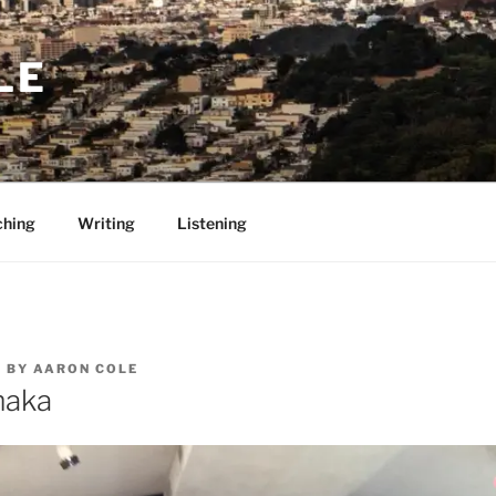
LE
ching
Writing
Listening
5
BY
AARON COLE
maka