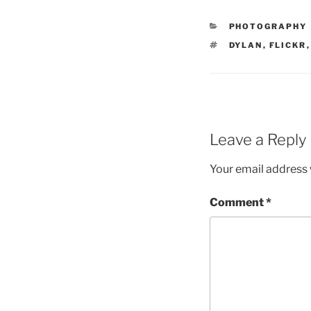
CATEGORIES
PHOTOGRAPHY
TAGS
DYLAN
,
FLICKR
Leave a Reply
Your email address w
Comment
*