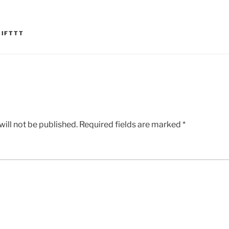
,
IFTTT
ill not be published.
Required fields are marked
*