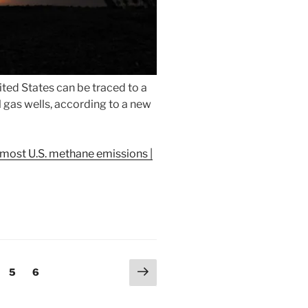
ted States can be traced to a
 gas wells, according to a new
 most U.S. methane emissions |
Next
ge
Page
Page
5
6
page