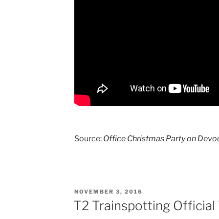
Source:
Office Christmas Party on Devo
POSTED
NOVEMBER 3, 2016
ON
T2 Trainspotting Official 