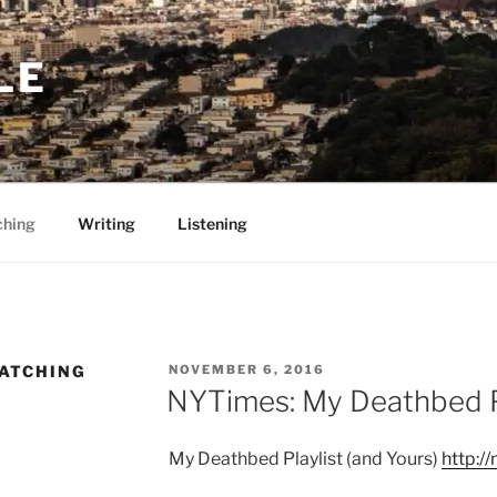
LE
ching
Writing
Listening
POSTED
WATCHING
NOVEMBER 6, 2016
ON
NYTimes: My Deathbed Pl
My Deathbed Playlist (and Yours)
http:/