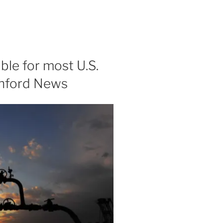
ble for most U.S.
anford News