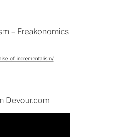
lism – Freakonomics
aise-of-incrementalism/
on Devour.com