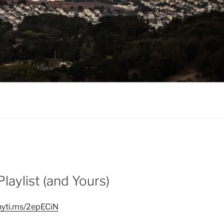
aylist (and Yours)
/nyti.ms/2epECiN