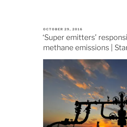
POSTED
OCTOBER 29, 2016
ON
‘Super emitters’ responsi
methane emissions | St