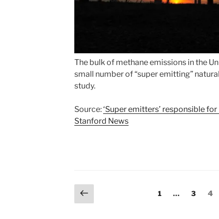
The bulk of methane emissions in the Uni
small number of “super emitting” natural
study.
Source:
‘Super emitters’ responsible for
Stanford News
Posts
Previous
Page
Page
Pa
1
…
3
4
page
pagination