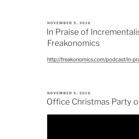
POSTED
NOVEMBER 5, 2016
ON
In Praise of Incrementa
Freakonomics
http://freakonomics.com/podcast/in-pr
POSTED
NOVEMBER 5, 2016
ON
Office Christmas Party 