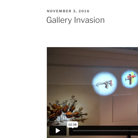
POSTED
NOVEMBER 3, 2016
ON
Gallery Invasion