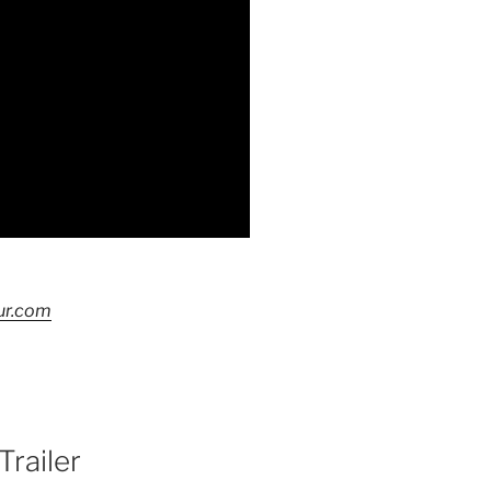
ur.com
Trailer