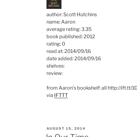
author: Scott Hutchins
name: Aaron
average rating: 3.35
book published: 2012
rating: 0
read at: 2014/09/16
date added: 2014/09/16
shelves:
review:
from Aaron’s bookshelf: all http://ift.tt/
via
IFTTT
POSTED
AUGUST 15, 2014
ON