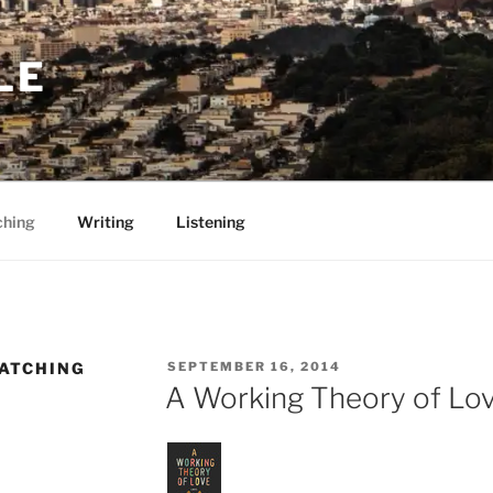
LE
ching
Writing
Listening
POSTED
WATCHING
SEPTEMBER 16, 2014
ON
A Working Theory of Lo