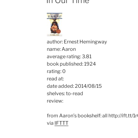
In Our Time
author: Ernest Hemingway
name: Aaron
average rating: 3.81
book published: 1924
rating: 0
read at:
date added: 2014/08/15
shelves: to-read
review:
from Aaron’s bookshelf: all http://ift.tt
via
IFTTT