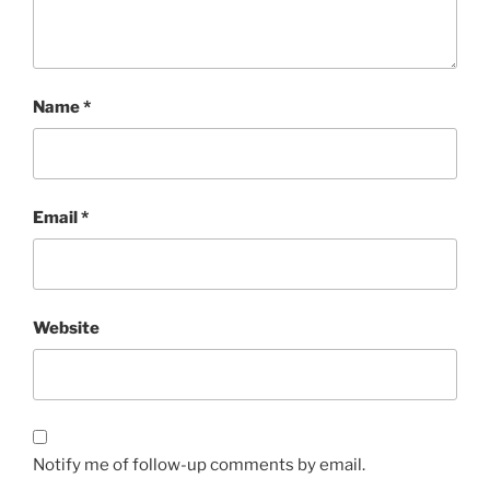
Name
*
Email
*
Website
Notify me of follow-up comments by email.