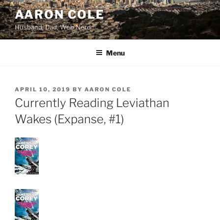
Skip
AARON COLE
to
Husband, Dad, Web Nerd
content
Menu
POSTED
APRIL 10, 2019
BY
AARON COLE
ON
Currently Reading Leviathan
Wakes (Expanse, #1)