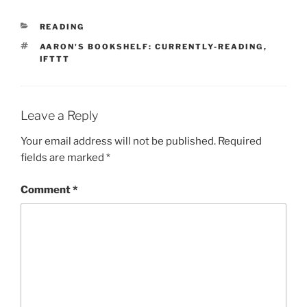
CATEGORIES
READING
TAGS
AARON'S BOOKSHELF: CURRENTLY-READING
,
IFTTT
Leave a Reply
Your email address will not be published.
Required
fields are marked
*
Comment
*