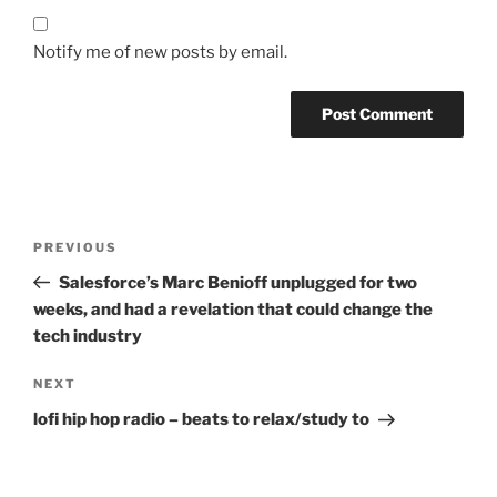
Notify me of new posts by email.
Post
Previous
PREVIOUS
navigation
Post
Salesforce’s Marc Benioff unplugged for two
weeks, and had a revelation that could change the
tech industry
Next
NEXT
Post
lofi hip hop radio – beats to relax/study to