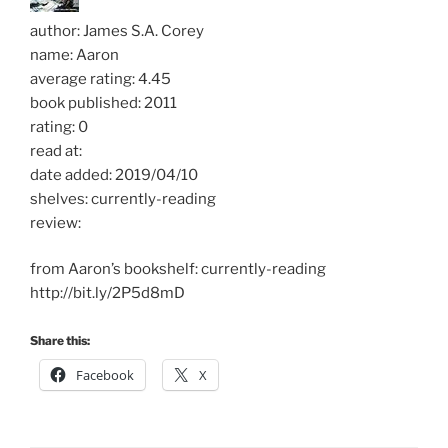
author: James S.A. Corey
name: Aaron
average rating: 4.45
book published: 2011
rating: 0
read at:
date added: 2019/04/10
shelves: currently-reading
review:
from Aaron’s bookshelf: currently-reading
http://bit.ly/2P5d8mD
Share this:
Facebook
X