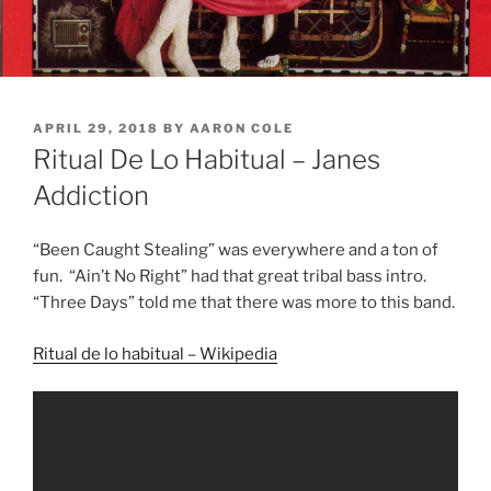
POSTED
APRIL 29, 2018
BY
AARON COLE
ON
Ritual De Lo Habitual – Janes
Addiction
“Been Caught Stealing” was everywhere and a ton of
fun. “Ain’t No Right” had that great tribal bass intro.
“Three
Days
” told me that there was more to this band.
Ritual de lo habitual – Wikipedia