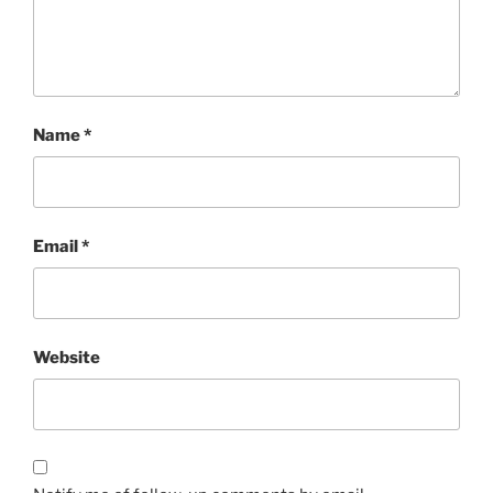
Name
*
Email
*
Website