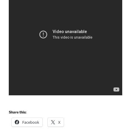
Share this:
Facebook
X