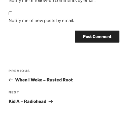
Notify me of follow-up comments by email.
Notify me of new posts by email.
Post
Previous
PREVIOUS
navigation
Post
When I Woke – Rusted Root
Next
NEXT
Post
Kid A – Radiohead