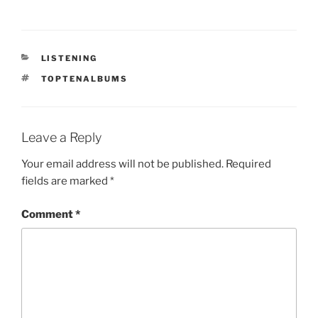
CATEGORIES
LISTENING
TAGS
TOPTENALBUMS
Leave a Reply
Your email address will not be published.
Required
fields are marked
*
Comment
*