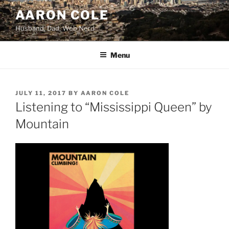
Skip
AARON COLE
to
Husband, Dad, Web Nerd
content
Menu
POSTED
JULY 11, 2017
BY
AARON COLE
ON
Listening to “Mississippi Queen” by
Mountain