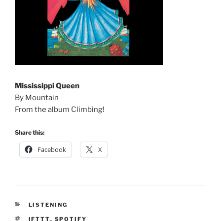
Mississippi Queen
By Mountain
From the album Climbing!
Share this:
Facebook
X
CATEGORIES
LISTENING
TAGS
IFTTT
,
SPOTIFY