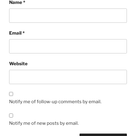
Name
*
Email
*
Website
Notify me of follow-up comments by email.
Notify me of new posts by email.