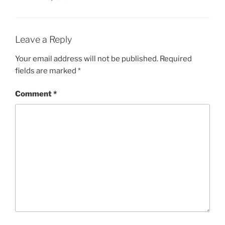
Leave a Reply
Your email address will not be published.
Required
fields are marked
*
Comment
*