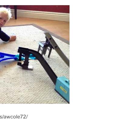
os/awcole72/