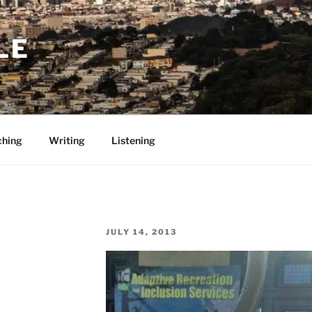
LE
ching
Writing
Listening
POSTED
JULY 14, 2013
ON