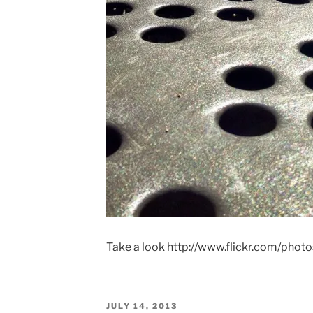
Take a look http://www.flickr.com/phot
POSTED
JULY 14, 2013