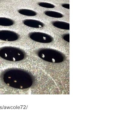
os/awcole72/