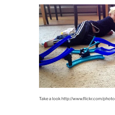
ON
Take a look http://www.flickr.com/phot